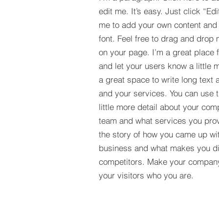
edit me. It’s easy. Just click “Edi
me to add your own content and
font. Feel free to drag and drop
on your page. I’m a great place fo
and let your users know a little 
a great space to write long tex
and your services. You can use t
little more detail about your com
team and what services you provi
the story of how you came up wit
business and what makes you dif
competitors. Make your compan
your visitors who you are.