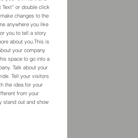
t Text” or double click
 make changes to the
 me anywhere you like
r you to tell a story
more about you.​This is
t about your company
his space to go into a
pany. Talk about your
de. Tell your visitors
h the idea for your
ferent from your
y stand out and show