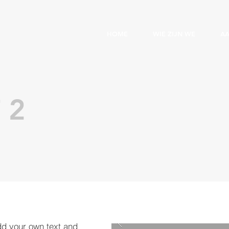
HOME
WIE ZIJN WE
A
 2
dd your own text and