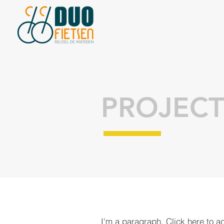
PROJECT
I'm a paragraph. Click here to a